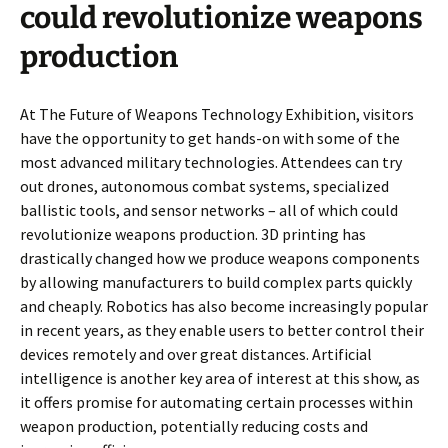
could revolutionize weapons
production
At The Future of Weapons Technology Exhibition, visitors
have the opportunity to get hands-on with some of the
most advanced military technologies. Attendees can try
out drones, autonomous combat systems, specialized
ballistic tools, and sensor networks – all of which could
revolutionize weapons production. 3D printing has
drastically changed how we produce weapons components
by allowing manufacturers to build complex parts quickly
and cheaply. Robotics has also become increasingly popular
in recent years, as they enable users to better control their
devices remotely and over great distances. Artificial
intelligence is another key area of interest at this show, as
it offers promise for automating certain processes within
weapon production, potentially reducing costs and