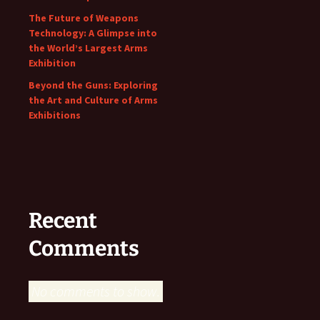
The Future of Weapons
Technology: A Glimpse into
the World’s Largest Arms
Exhibition
Beyond the Guns: Exploring
the Art and Culture of Arms
Exhibitions
Recent
Comments
No comments to show.