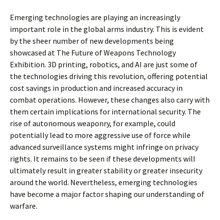
Emerging technologies are playing an increasingly
important role in the global arms industry. This is evident
by the sheer number of new developments being
showcased at The Future of Weapons Technology
Exhibition. 3D printing, robotics, and AI are just some of
the technologies driving this revolution, offering potential
cost savings in production and increased accuracy in
combat operations. However, these changes also carry with
them certain implications for international security. The
rise of autonomous weaponry, for example, could
potentially lead to more aggressive use of force while
advanced surveillance systems might infringe on privacy
rights. It remains to be seen if these developments will
ultimately result in greater stability or greater insecurity
around the world. Nevertheless, emerging technologies
have become a major factor shaping our understanding of
warfare.