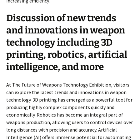
increasing efficiency.
Discussion of new trends
and innovations in weapon
technology including 3D
printing, robotics, artificial
intelligence, and more
At The Future of Weapons Technology Exhibition, visitors
can explore the latest trends and innovations in weapon
technology. 3D printing has emerged as a powerful tool for
producing highly complex components quickly and
economically. Robotics has become an integral part of
weapons production, allowing users to control devices over
long distances with precision and accuracy. Artificial
Intelligence (AI) offers immense potential for automating