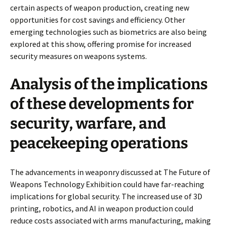
certain aspects of weapon production, creating new
opportunities for cost savings and efficiency. Other
emerging technologies such as biometrics are also being
explored at this show, offering promise for increased
security measures on weapons systems.
Analysis of the implications
of these developments for
security, warfare, and
peacekeeping operations
The advancements in weaponry discussed at The Future of
Weapons Technology Exhibition could have far-reaching
implications for global security. The increased use of 3D
printing, robotics, and AI in weapon production could
reduce costs associated with arms manufacturing, making