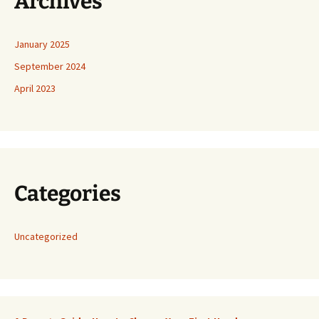
Archives
January 2025
September 2024
April 2023
Categories
Uncategorized