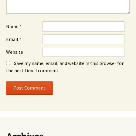
Name
*
Email
*
Website
Save my name, email, and website in this browser for
the next time I comment.