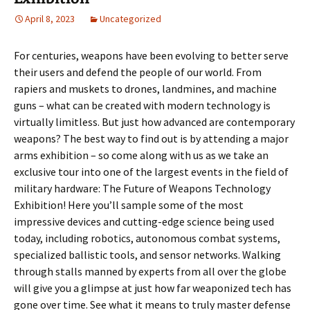
April 8, 2023
Uncategorized
For centuries, weapons have been evolving to better serve
their users and defend the people of our world. From
rapiers and muskets to drones, landmines, and machine
guns – what can be created with modern technology is
virtually limitless. But just how advanced are contemporary
weapons? The best way to find out is by attending a major
arms exhibition – so come along with us as we take an
exclusive tour into one of the largest events in the field of
military hardware: The Future of Weapons Technology
Exhibition! Here you’ll sample some of the most
impressive devices and cutting-edge science being used
today, including robotics, autonomous combat systems,
specialized ballistic tools, and sensor networks. Walking
through stalls manned by experts from all over the globe
will give you a glimpse at just how far weaponized tech has
gone over time. See what it means to truly master defense