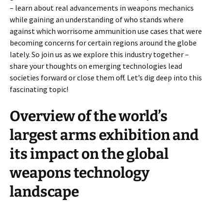
– learn about real advancements in weapons mechanics
while gaining an understanding of who stands where
against which worrisome ammunition use cases that were
becoming concerns for certain regions around the globe
lately. So join us as we explore this industry together –
share your thoughts on emerging technologies lead
societies forward or close them off. Let’s dig deep into this
fascinating topic!
Overview of the world’s
largest arms exhibition and
its impact on the global
weapons technology
landscape