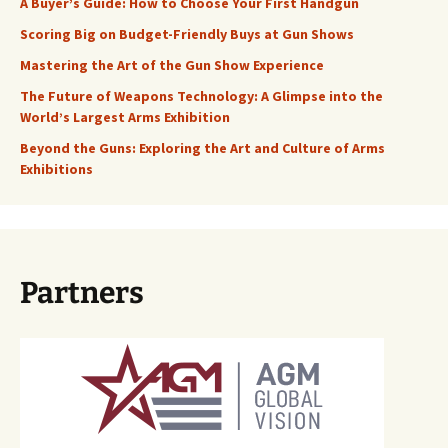
A Buyer’s Guide: How to Choose Your First Handgun
Scoring Big on Budget-Friendly Buys at Gun Shows
Mastering the Art of the Gun Show Experience
The Future of Weapons Technology: A Glimpse into the
World’s Largest Arms Exhibition
Beyond the Guns: Exploring the Art and Culture of Arms
Exhibitions
Partners