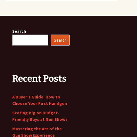
Search
Search
Recent Posts
A Buyer’s Guide: How to
Choose Your First Handgun
Scoring Big on Budget-
Friendly Buys at Gun Shows
Mastering the Art of the
Gun Show Experience