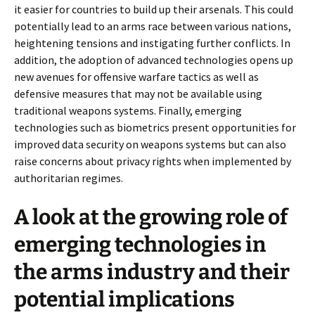
it easier for countries to build up their arsenals. This could
potentially lead to an arms race between various nations,
heightening tensions and instigating further conflicts. In
addition, the adoption of advanced technologies opens up
new avenues for offensive warfare tactics as well as
defensive measures that may not be available using
traditional weapons systems. Finally, emerging
technologies such as biometrics present opportunities for
improved data security on weapons systems but can also
raise concerns about privacy rights when implemented by
authoritarian regimes.
A look at the growing role of
emerging technologies in
the arms industry and their
potential implications