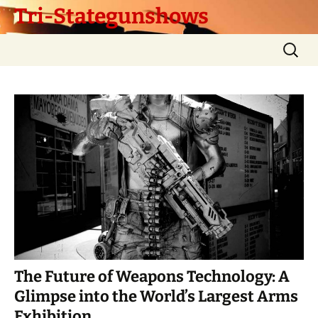
Tri-Stategunshows
Skip
Search
to
for:
content
The Future of Weapons Technology: A
Glimpse into the World’s Largest Arms
Exhibition