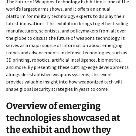
The Future of Weapons Technology Exhibition is one of the
world’s largest arms shows, and it offers an annual
platform for military technology experts to display their
latest innovations. This exhibition brings together leading
manufacturers, scientists, and policymakers from all over
the globe to discuss the future of weapons technology. It
serves as a major source of information about emerging
trends and advancements in defense technologies, such as
3D printing, robotics, artificial intelligence, biometrics,
and more. By presenting these cutting-edge developments
alongside established weapons systems, this event
provides valuable insight into how weaponized tech will
shape global security strategies in years to come.
Overview of emerging
technologies showcased at
the exhibit and how they