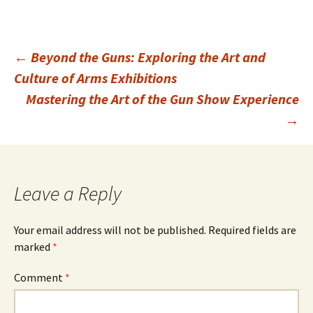
Post
←
Beyond the Guns: Exploring the Art and
Culture of Arms Exhibitions
Mastering the Art of the Gun Show Experience
navigation
→
Leave a Reply
Your email address will not be published.
Required fields are
marked
*
Comment
*